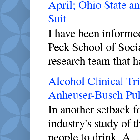
April; Ohio State a
Suit
I have been inform
Peck School of Socia
research team that h
Alcohol Clinical Tr
Anheuser-Busch Pull
In another setback 
industry's study of 
people to drink, A...