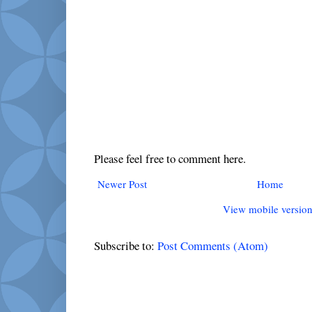
Please feel free to comment here.
Newer Post
Home
View mobile versio
Subscribe to:
Post Comments (Atom)
Popular Posts