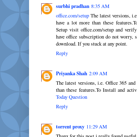
surbhi pradhan
8:35 AM
office.com/setup
The latest versions, i.
have a lot more than these features.To
Setup visit office.com/setup and verif
have office subscription do not worry, 
download. If you stuck at any point.
Reply
Priyanka Shah
2:09 AM
The latest versions, i.e. Office 365 an
than these features.To Install and acti
Today Question
Reply
torrent proxy
11:29 AM
Thanx for this post i really found useful