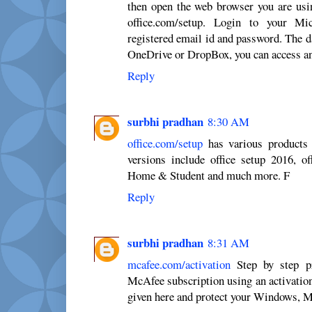
then open the web browser you are usi
office.com/setup. Login to your Mi
registered email id and password. The d
OneDrive or DropBox, you can access an
Reply
surbhi pradhan
8:30 AM
office.com/setup
has various products 
versions include office setup 2016, of
Home & Student and much more. F
Reply
surbhi pradhan
8:31 AM
mcafee.com/activation
Step by step pr
McAfee subscription using an activation
given here and protect your Windows, M