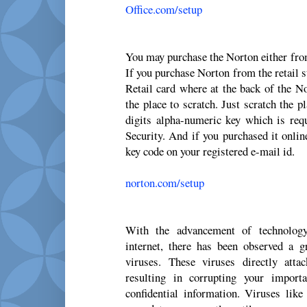
Office.com/setup
You may purchase the Norton either from
If you purchase Norton from the retail s
Retail card where at the back of the No
the place to scratch. Just scratch the p
digits alpha-numeric key which is requ
Security. And if you purchased it onlin
key code on your registered e-mail id.
norton.com/setup
With the advancement of technolog
internet, there has been observed a 
viruses. These viruses directly att
resulting in corrupting your import
confidential information. Viruses li