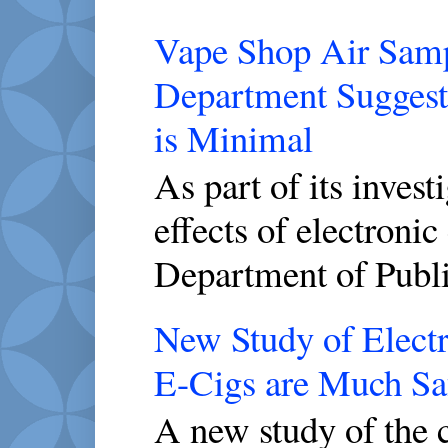
Vape Shop Air Sampl
Department Suggest
is Minimal
As part of its invest
effects of electronic
Department of Publi
New Study of Electr
E-Cigs are Much Saf
A new study of the c