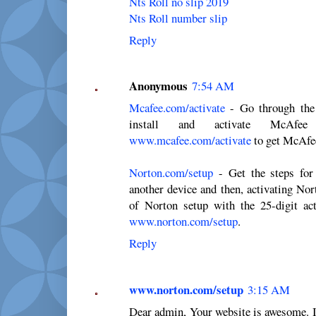
Nts Roll no slip 2019
Nts Roll number slip
Reply
Anonymous
7:54 AM
Mcafee.com/activate
- Go through the 
install and activate McAfee
www.mcafee.com/activate
to get McAfee
Norton.com/setup
- Get the steps for 
another device and then, activating Nor
of Norton setup with the 25-digit acti
www.norton.com/setup
.
Reply
www.norton.com/setup
3:15 AM
Dear admin, Your website is awesome. I