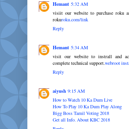
Hemant
5:32 AM
visiit our website to purchase roku 
roku
roku.com/link
Reply
Hemant
5:34 AM
visit our website to instrall and a
complete technical support.
webroot inst
Reply
aiyush
9:15 AM
How to Watch 10 Ka Dum Live
How To Play 10 Ka Dum Play Along
Bigg Boss Tamil Voting 2018
Get all Info. About KBC 2018
Reply