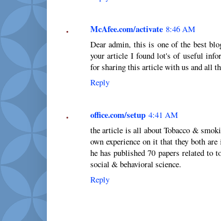
McAfee.com/activate
8:46 AM
Dear admin, this is one of the best blo
your article I found lot's of useful in
for sharing this article with us and all 
Reply
office.com/setup
4:41 AM
the article is all about Tobacco & smok
own experience on it that they both are 
he has published 70 papers related to t
social & behavioral science.
Reply