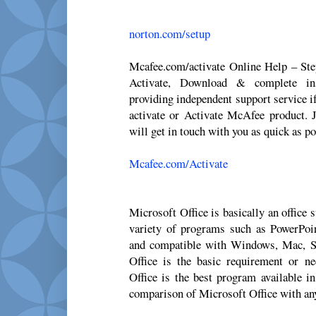
norton.com/setup
Mcafee.com/activate Online Help – St
Activate, Download & complete ins
providing independent support service i
activate or Activate McAfee product. J
will get in touch with you as quick as po
Mcafee.com/Activate
Microsoft Office is basically an office
variety of programs such as PowerPoi
and compatible with Windows, Mac, S
Office is the basic requirement or n
Office is the best program available i
comparison of Microsoft Office with any