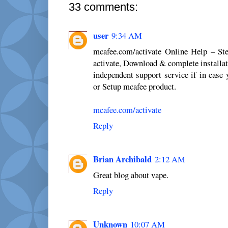
33 comments:
user
9:34 AM
mcafee.com/activate Online Help – St
activate, Download & complete installat
independent support service if in case 
or Setup mcafee product.
mcafee.com/activate
Reply
Brian Archibald
2:12 AM
Great blog about vape.
Reply
Unknown
10:07 AM