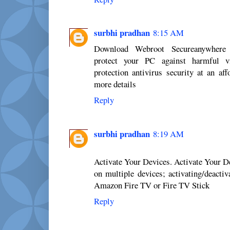
surbhi pradhan
8:15 AM
Download Webroot Secureanywhere 
protect your PC against harmful v
protection antivirus security at an af
more details
Reply
surbhi pradhan
8:19 AM
Activate Your Devices. Activate Your 
on multiple devices; activating/deacti
Amazon Fire TV or Fire TV Stick
Reply