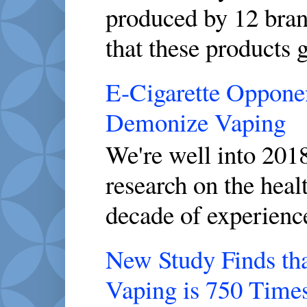
produced by 12 brand
that these products g
E-Cigarette Opponen
Demonize Vaping
We're well into 2018
research on the healt
decade of experience
New Study Finds th
Vaping is 750 Time