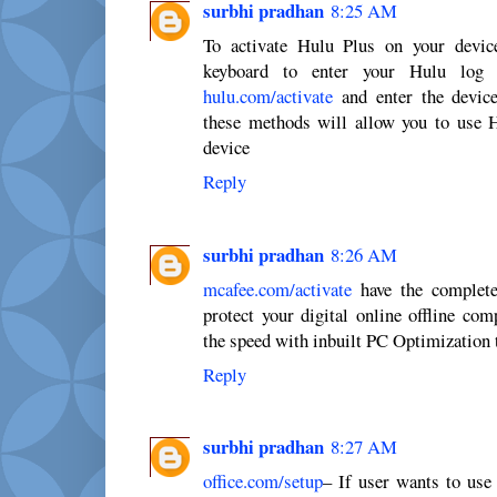
surbhi pradhan
8:25 AM
To activate Hulu Plus on your device
keyboard to enter your Hulu log 
hulu.com/activate
and enter the device
these methods will allow you to use 
device
Reply
surbhi pradhan
8:26 AM
mcafee.com/activate
have the complete
protect your digital online offline com
the speed with inbuilt PC Optimization 
Reply
surbhi pradhan
8:27 AM
office.com/setup
– If user wants to use