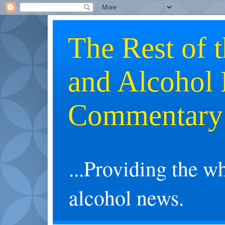
The Rest of 
and Alcohol
Commentary
...Providing the w
alcohol news.