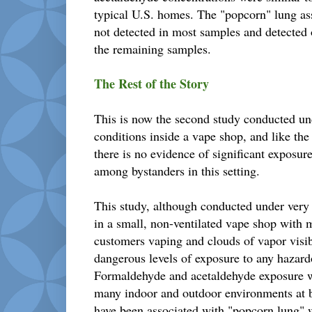
typical U.S. homes. The "popcorn" lung as
not detected in most samples and detected o
the remaining samples.
The Rest of the Story
This is now the second study conducted un
conditions inside a vape shop, and like th
there is no evidence of significant exposu
among bystanders in this setting.
This study, although conducted under very
in a small, non-ventilated vape shop with
customers vaping and clouds of vapor visi
dangerous levels of exposure to any hazar
Formaldehyde and acetaldehyde exposure wa
many indoor and outdoor environments at b
have been associated with "popcorn lung" w