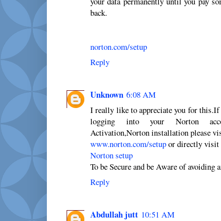
your data permanently until you pay so
back.
norton.com/setup
Reply
Unknown
6:08 AM
I really like to appreciate you for this.I
logging into your Norton accou
Activation,Norton installation please vi
www.norton.com/setup
or directly visit
Norton setup
To be Secure and be Aware of avoiding a
Reply
Abdullah jutt
10:51 AM