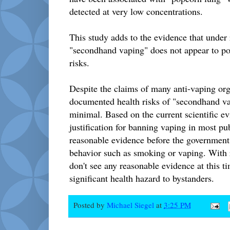
detected at very low concentrations.
This study adds to the evidence that under r
"secondhand vaping" does not appear to pos
risks.
Despite the claims of many anti-vaping org
documented health risks of "secondhand va
minimal. Based on the current scientific evi
justification for banning vaping in most pu
reasonable evidence before the government 
behavior such as smoking or vaping. With r
don't see any reasonable evidence at this ti
significant health hazard to bystanders.
Posted by
Michael Siegel
at
3:25 PM