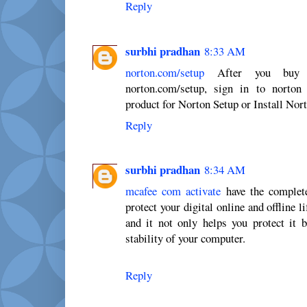
Reply
surbhi pradhan
8:33 AM
norton.com/setup
After you buy No
norton.com/setup, sign in to norton
product for Norton Setup or Install Nor
Reply
surbhi pradhan
8:34 AM
mcafee com activate
have the complete
protect your digital online and offline l
and it not only helps you protect it b
stability of your computer.
Reply