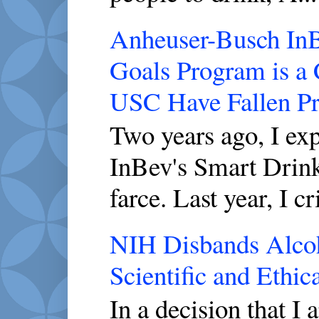
Anheuser-Busch InBe
Goals Program is a
USC Have Fallen P
Two years ago, I ex
InBev's Smart Drink
farce. Last year, I cri
NIH Disbands Alcoho
Scientific and Ethic
In a decision that I