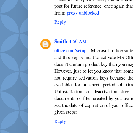
post for future reference. once again tha
from:
proxy unblocked
Reply
Smith
4:56 AM
office.com/setup
- Microsoft office suit
and this key is must to activate MS Off
doesn’t contain product key then you may 
However, just to let you know that som
not require activation keys because th
available for a short period of ti
Uninstallation or deactivation does
documents or files created by you usin
see the date of expiration of your offic
given steps:
Reply