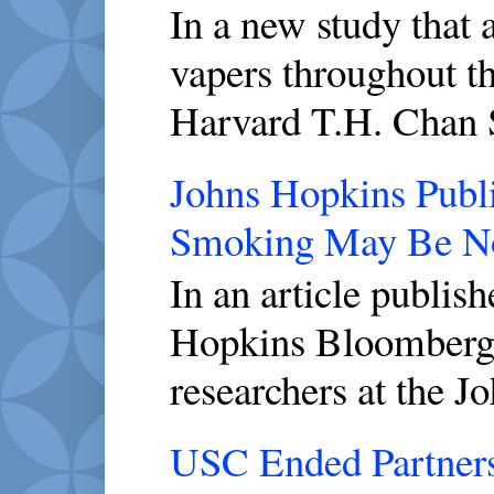
In a new study that 
vapers throughout th
Harvard T.H. Chan S
Johns Hopkins Publi
Smoking May Be No
In an article publis
Hopkins Bloomberg 
researchers at the J
USC Ended Partners