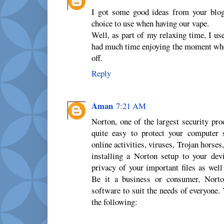
I got some good ideas from your blog
choice to use when having our vape.
Well, as part of my relaxing time, I u
had much time enjoying the moment whe
off.
Reply
Aman
7:21 AM
Norton, one of the largest security pro
quite easy to protect your computer
online activities, viruses, Trojan horses
installing a Norton setup to your dev
privacy of your important files as well
Be it a business or consumer, Norton
software to suit the needs of everyone
the following: