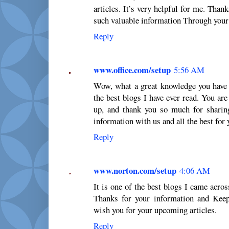
articles. It’s very helpful for me. Tha
such valuable information Through your 
Reply
www.office.com/setup
5:56 AM
Wow, what a great knowledge you have 
the best blogs I have ever read. You ar
up, and thank you so much for sharin
information with us and all the best for
Reply
www.norton.com/setup
4:06 AM
It is one of the best blogs I came across
Thanks for your information and Keep
wish you for your upcoming articles.
Reply