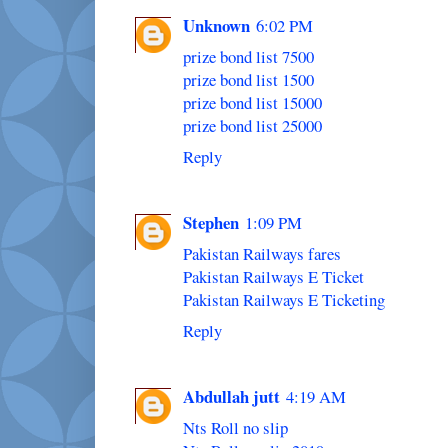
Unknown
6:02 PM
prize bond list 7500
prize bond list 1500
prize bond list 15000
prize bond list 25000
Reply
Stephen
1:09 PM
Pakistan Railways fares
Pakistan Railways E Ticket
Pakistan Railways E Ticketing
Reply
Abdullah jutt
4:19 AM
Nts Roll no slip