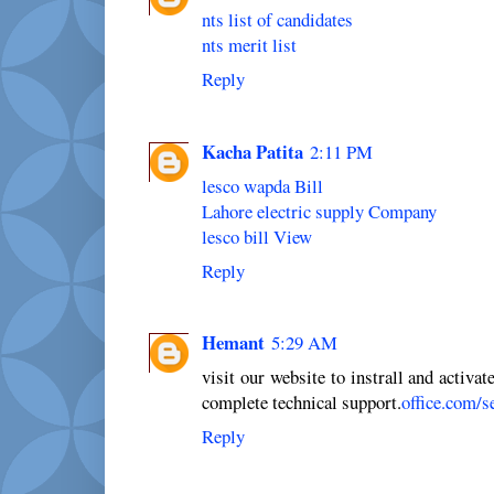
nts list of candidates
nts merit list
Reply
Kacha Patita
2:11 PM
lesco wapda Bill
Lahore electric supply Company
lesco bill View
Reply
Hemant
5:29 AM
visit our website to instrall and activat
complete technical support.
office.com/s
Reply