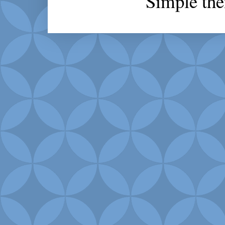
Simple th