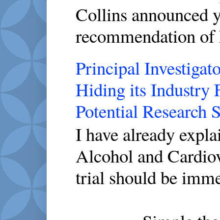
Collins announced y
recommendation of 
Principal Investigato
Hiding its Industry
Potential Research 
I have already expl
Alcohol and Cardio
trial should be imme