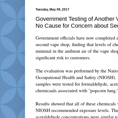
Tuesday, May 09, 2017
Government Testing of Another
No Cause for Concern about S
Government officials have now completed an
second vape shop, finding that levels of ch
minimal in the ambient air of the vape sho
significant risk to customers.
The evaluation was performed by the Nation
Occupational Health and Safety (NIOSH). 
samples were tested for formaldehyde, acet
chemicaals associated with "popcorn lung.
Results showed that all of these chemicals 
NIOSH recommended exposure levels. The
acetaldehyde concentrations were similar t